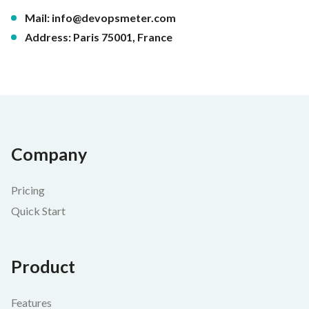
Mail:
info@devopsmeter.com
Address: Paris 75001, France
Company
Pricing
Quick Start
Product
Features