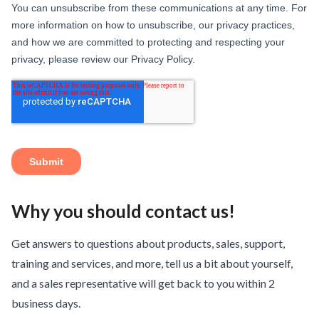
Why you should contact us!
Get answers to questions about products, sales, support,
training and services, and more, tell us a bit about yourself,
and a sales representative will get back to you within 2
business days.