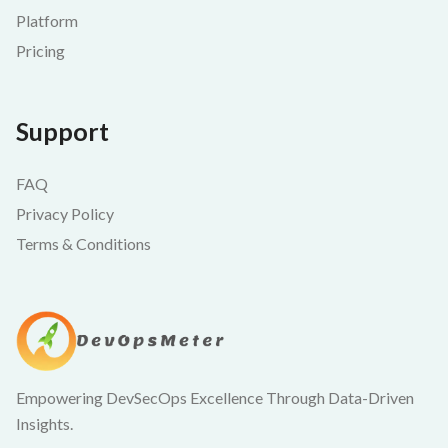
Platform
Pricing
Support
FAQ
Privacy Policy
Terms & Conditions
Empowering DevSecOps Excellence Through Data-Driven
Insights.