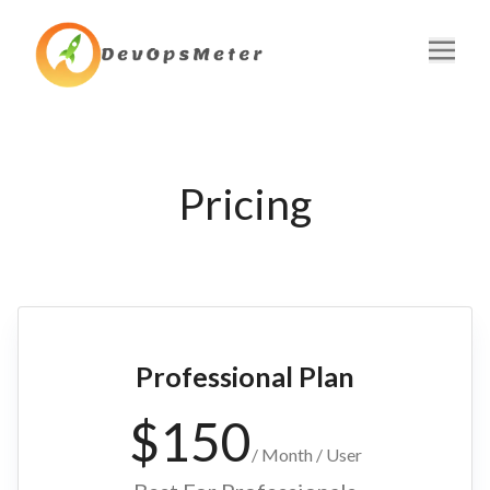
Home
Pricing
Pricing
Blog
Contact
FAQ
Professional Plan
Get Started
$
150
/
Month / User