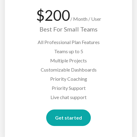
$
200
/
Month / User
Best For Small Teams
All Professional Plan Features
Teams up to 5
Multiple Projects
Customizable Dashboards
Priority Coaching
Priority Support
Live chat support
Get started