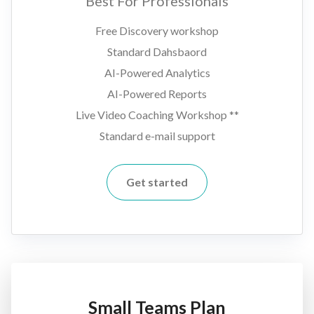
Best For Professionals
Free Discovery workshop
Standard Dahsbaord
AI-Powered Analytics
AI-Powered Reports
Live Video Coaching Workshop **
Standard e-mail support
Get started
Small Teams Plan