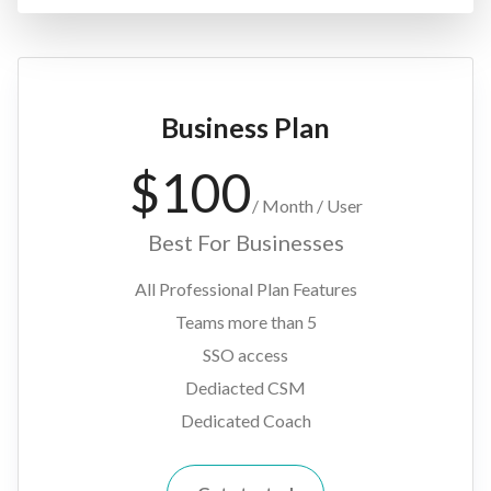
Business Plan
$
100
/
Month / User
Best For Businesses
All Professional Plan Features
Teams more than 5
SSO access
Dediacted CSM
Dedicated Coach