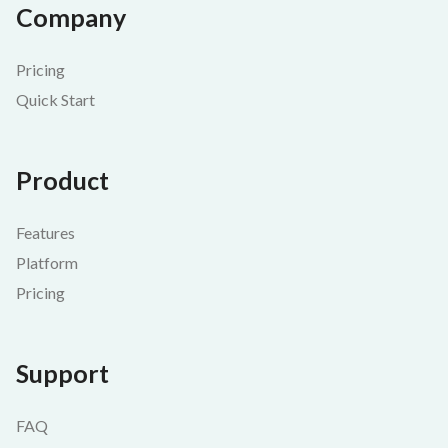
Company
Pricing
Quick Start
Product
Features
Platform
Pricing
Support
FAQ