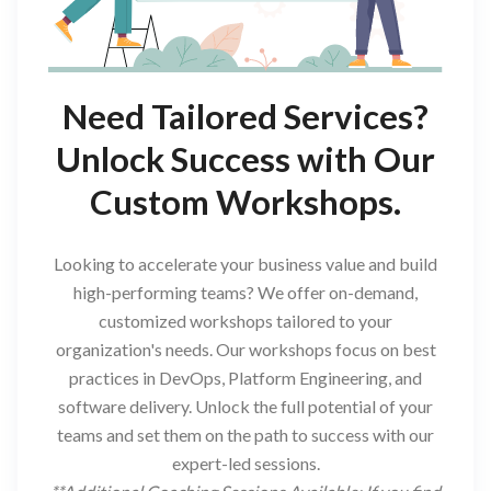
Need Tailored Services?
Unlock Success with Our
Custom Workshops.
Looking to accelerate your business value and build
high-performing teams? We offer on-demand,
customized workshops tailored to your
organization's needs. Our workshops focus on best
practices in DevOps, Platform Engineering, and
software delivery. Unlock the full potential of your
teams and set them on the path to success with our
expert-led sessions.