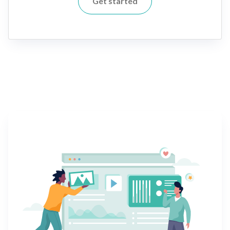
Get started