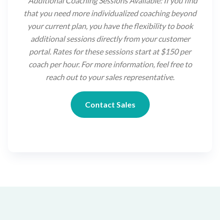
**
Additional Coaching Sessions Available: If you find
that you need more individualized coaching beyond
your current plan, you have the flexibility to book
additional sessions directly from your customer
portal. Rates for these sessions start at $150 per
coach per hour. For more information, feel free to
reach out to your sales representative.
Contact Sales